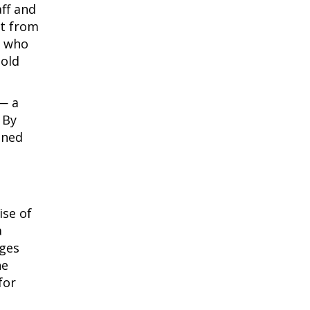
ff and
at from
, who
hold
 — a
 By
oned
ise of
a
rges
he
for