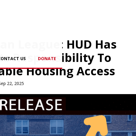
ban League: HUD Has
s Responsibility To
CONTACT US
DONATE
able Housing Access
Sep 22, 2025