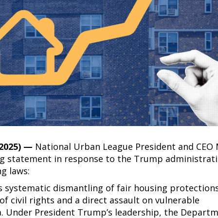
 2025) —
National Urban League President and CEO
ing statement in response to the Trump administrati
ng laws:
 systematic dismantling of fair housing protection
f civil rights and a direct assault on vulnerable
. Under President Trump’s leadership, the Departm