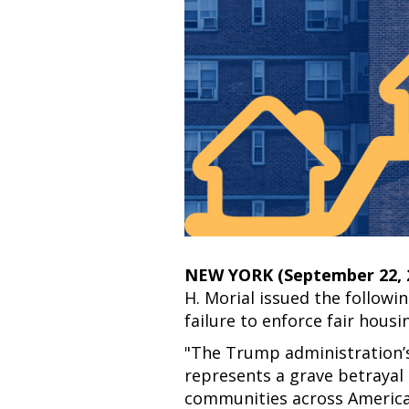
NEW YORK (September 22,
H. Morial issued the follow
failure to enforce fair housi
"The Trump administration’s
represents a grave betrayal o
communities across America