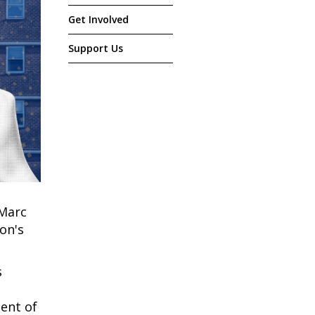
Get Involved
Support Us
 Marc
on's
s
ent of