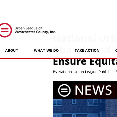
National Ur
Abandoned It
ABOUT
WHAT WE DO
TAKE ACTION
Ensure Equit
By National Urban League Published 