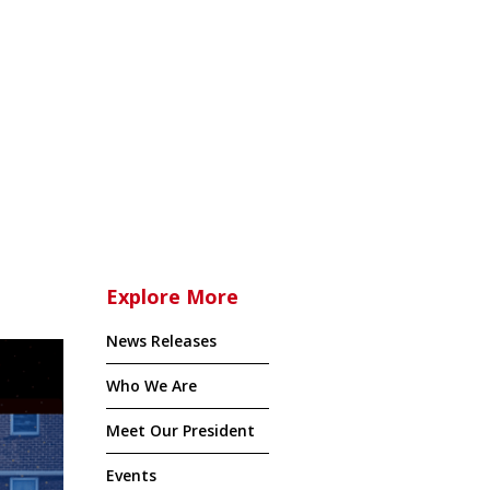
Explore More
News Releases
Who We Are
Meet Our President
Events