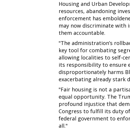
Housing and Urban Developme
resources, abandoning invest
enforcement has emboldened
may now discriminate with i
them accountable.
"The administration’s rollba
key tool for combating segr
allowing localities to self-
its responsibility to ensure 
disproportionately harms Bl
exacerbating already stark d
"Fair housing is not a partis
equal opportunity. The Trump
profound injustice that de
Congress to fulfill its duty
federal government to enforc
all."