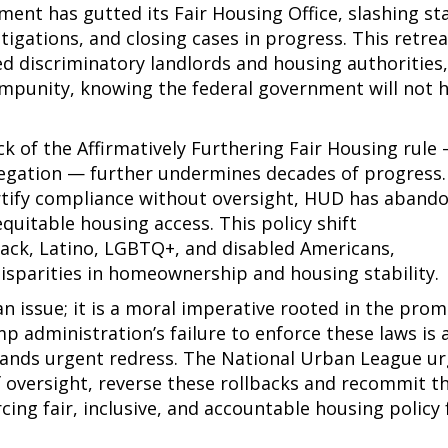
nt has gutted its Fair Housing Office, slashing sta
igations, and closing cases in progress. This retre
 discriminatory landlords and housing authorities
mpunity, knowing the federal government will not 
ck of the Affirmatively Furthering Fair Housing rule
egation — further undermines decades of progress.
certify compliance without oversight, HUD has aband
equitable housing access. This policy shift
ack, Latino, LGBTQ+, and disabled Americans,
isparities in homeownership and housing stability.
an issue; it is a moral imperative rooted in the prom
 administration’s failure to enforce these laws is 
mands urgent redress. The National Urban League u
 of oversight, reverse these rollbacks and recommit t
ing fair, inclusive, and accountable housing policy 