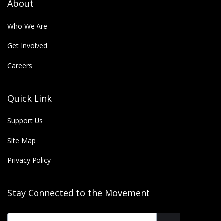
About
Who We Are
Get Involved
Careers
Quick Link
Support Us
Site Map
Privacy Policy
Stay Connected to the Movement