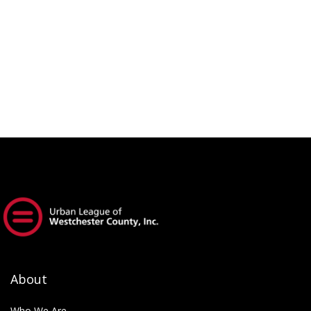
About
Who We Are