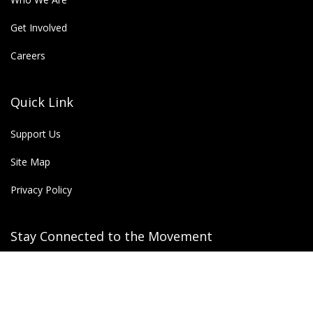
Get Involved
Careers
Quick Link
Support Us
Site Map
Privacy Policy
Stay Connected to the Movement