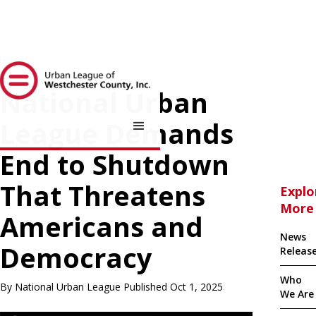
National Urban
League Demands
End to Shutdown
That Threatens
Explo
More
Americans and
News
Democracy
Releas
Who
By National Urban League Published Oct 1, 2025
We Are