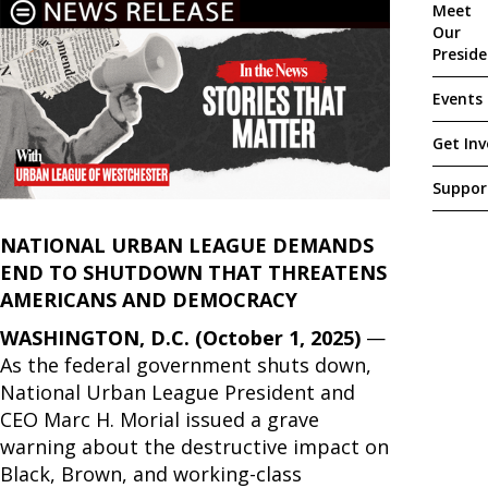
Meet
Our
Presid
Events
Get Inv
Suppor
NATIONAL URBAN LEAGUE DEMANDS
END TO SHUTDOWN THAT THREATENS
AMERICANS AND DEMOCRACY
WASHINGTON, D.C. (October 1, 2025)
—
As the federal government shuts down,
National Urban League President and
CEO Marc H. Morial issued a grave
warning about the destructive impact on
Black, Brown, and working-class