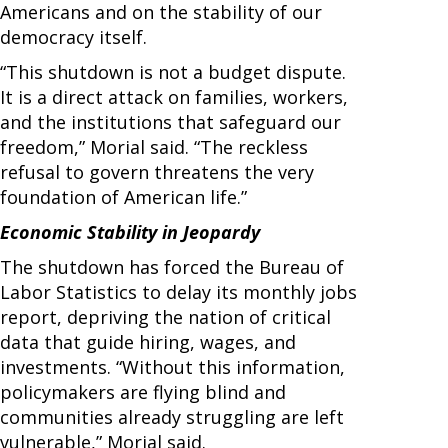
Americans and on the stability of our
democracy itself.
“This shutdown is not a budget dispute.
It is a direct attack on families, workers,
and the institutions that safeguard our
freedom,” Morial said. “The reckless
refusal to govern threatens the very
foundation of American life.”
Economic Stability in Jeopardy
The shutdown has forced the Bureau of
Labor Statistics to delay its monthly jobs
report, depriving the nation of critical
data that guide hiring, wages, and
investments. “Without this information,
policymakers are flying blind and
communities already struggling are left
vulnerable,” Morial said.