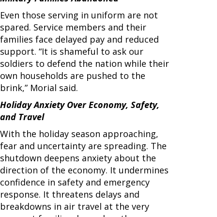
Even those serving in uniform are not
spared. Service members and their
families face delayed pay and reduced
support. “It is shameful to ask our
soldiers to defend the nation while their
own households are pushed to the
brink,” Morial said.
Holiday Anxiety Over Economy, Safety,
and Travel
With the holiday season approaching,
fear and uncertainty are spreading. The
shutdown deepens anxiety about the
direction of the economy. It undermines
confidence in safety and emergency
response. It threatens delays and
breakdowns in air travel at the very