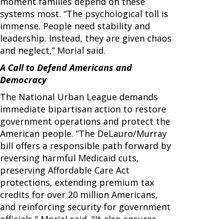
moment families depend on these
systems most. “The psychological toll is
immense. People need stability and
leadership. Instead, they are given chaos
and neglect,” Morial said.
A Call to Defend Americans and
Democracy
The National Urban League demands
immediate bipartisan action to restore
government operations and protect the
American people. “The DeLauro/Murray
bill offers a responsible path forward by
reversing harmful Medicaid cuts,
preserving Affordable Care Act
protections, extending premium tax
credits for over 20 million Americans,
and reinforcing security for government