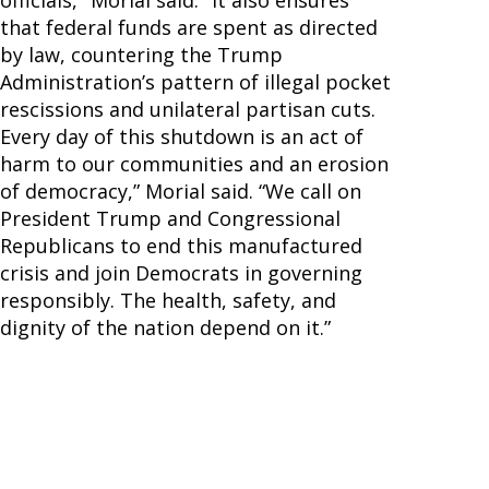
officials," Morial said. "It also ensures
that federal funds are spent as directed
by law, countering the Trump
Administration’s pattern of illegal pocket
rescissions and unilateral partisan cuts.
Every day of this shutdown is an act of
harm to our communities and an erosion
of democracy,” Morial said. “We call on
President Trump and Congressional
Republicans to end this manufactured
crisis and join Democrats in governing
responsibly. The health, safety, and
dignity of the nation depend on it.”