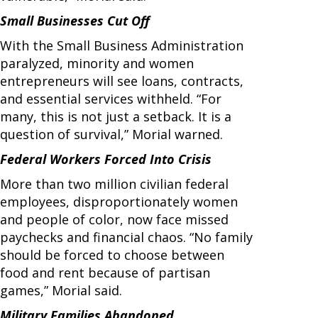
Small Businesses Cut Off
With the Small Business Administration
paralyzed, minority and women
entrepreneurs will see loans, contracts,
and essential services withheld. “For
many, this is not just a setback. It is a
question of survival,” Morial warned.
Federal Workers Forced Into Crisis
More than two million civilian federal
employees, disproportionately women
and people of color, now face missed
paychecks and financial chaos. “No family
should be forced to choose between
food and rent because of partisan
games,” Morial said.
Military Families Abandoned