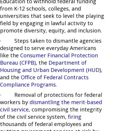
Education to withhold federal funding
from K-12 schools, colleges, and
universities that seek to level the playing
field by engaging in lawful activity to
promote diversity, equity, and inclusion.
· Steps taken to dismantle agencies
designed to serve everyday Americans
like the
Consumer Financial Protection
Bureau (CFPB)
, the
Department of
Housing and Urban Development (HUD
),
and the
Office of Federal Contracts
Compliance Programs
.
· Removal of protections for federal
workers by
dismantling the merit-based
civil service
, compromising the integrity
of the civil service system,
firing
thousands of federal employees and