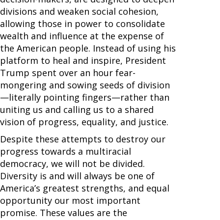
divisions and weaken social cohesion,
allowing those in power to consolidate
wealth and influence at the expense of
the American people. Instead of using his
platform to heal and inspire, President
Trump spent over an hour fear-
mongering and sowing seeds of division
—literally pointing fingers—rather than
uniting us and calling us to a shared
vision of progress, equality, and justice.
Despite these attempts to destroy our
progress towards a multiracial
democracy, we will not be divided.
Diversity is and will always be one of
America’s greatest strengths, and equal
opportunity our most important
promise. These values are the