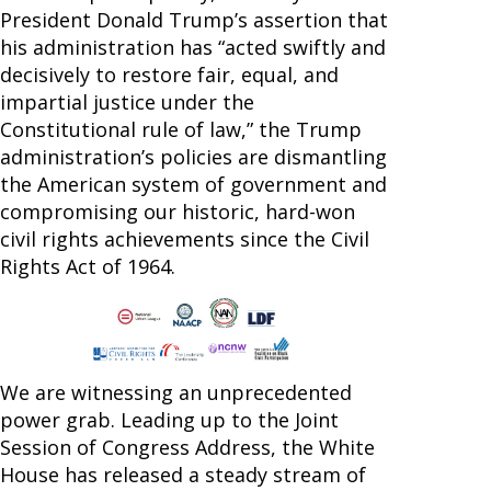
President Donald Trump’s assertion that
his administration has “acted swiftly and
decisively to restore fair, equal, and
impartial justice under the
Constitutional rule of law,” the Trump
administration’s policies are dismantling
the American system of government and
compromising our historic, hard-won
civil rights achievements since the Civil
Rights Act of 1964.
We are witnessing an unprecedented
power grab. Leading up to the Joint
Session of Congress Address, the White
House has released a steady stream of