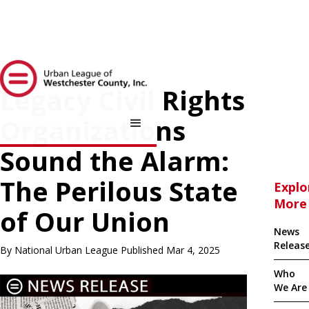
Legacy Civil Rights
Organizations
Sound the Alarm:
The Perilous State
Explo
More
of Our Union
News
Releas
By National Urban League Published Mar 4, 2025
Who
We Are