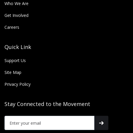
Who We Are
Get Involved
Careers
Quick Link
Support Us
Site Map
Privacy Policy
Stay Connected to the Movement