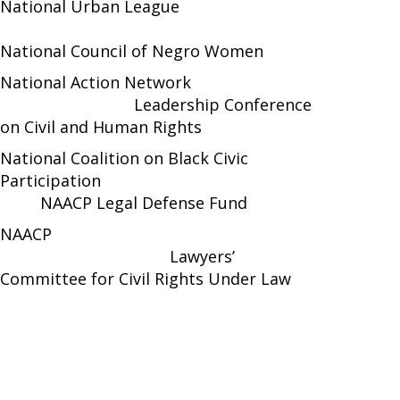
National Urban League
National Council of Negro Women
National Action Network
Leadership Conference
on Civil and Human Rights
National Coalition on Black Civic
Participation
NAACP Legal Defense Fund
NAACP
Lawyers’
Committee for Civil Rights Under Law