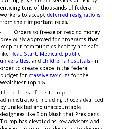
putting government services at risk by
enticing tens of thousands of federal
workers to accept
deferred resignations
from their important roles.
· Orders to freeze or rescind money
previously approved for programs that
keep our communities healthy and safe–
like
Head Start
,
Medicaid
,
public
universities
, and
children’s hospitals
–in
order to create space in the federal
budget for
massive tax cuts
for the
wealthiest top 1%.
The policies of the Trump
administration, including those advanced
by unelected and unaccountable
designees like Elon Musk that President
Trump has elevated as key advisors and
decision-makers, are designed to deepen