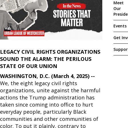
Meet
Our
Presid
Events
Get Inv
Suppor
LEGACY CIVIL RIGHTS ORGANIZATIONS
SOUND THE ALARM: THE PERILOUS
STATE OF OUR UNION
WASHINGTON, D.C. (March 4, 2025) --
We, the eight legacy civil rights
organizations, unite against the harmful
actions the Trump administration has
taken since coming into office to hurt
everyday people, particularly Black
communities and other communities of
color. To put it plainly, contrary to