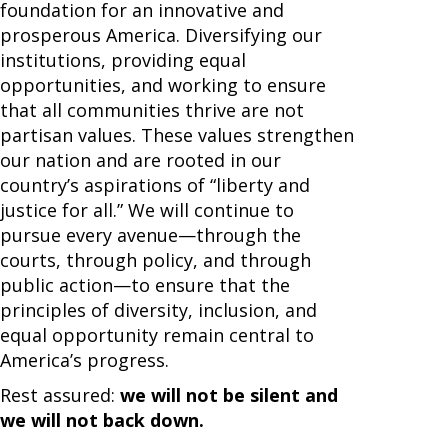
foundation for an innovative and
prosperous America. Diversifying our
institutions, providing equal
opportunities, and working to ensure
that all communities thrive are not
partisan values. These values strengthen
our nation and are rooted in our
country’s aspirations of “liberty and
justice for all.” We will continue to
pursue every avenue—through the
courts, through policy, and through
public action—to ensure that the
principles of diversity, inclusion, and
equal opportunity remain central to
America’s progress.
Rest assured:
we will not be silent and
we will not back down.