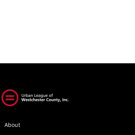
About