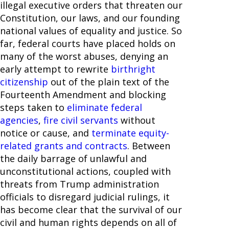
illegal executive orders that threaten our
Constitution, our laws, and our founding
national values of equality and justice. So
far, federal courts have placed holds on
many of the worst abuses, denying an
early attempt to rewrite
birthright
citizenship
out of the plain text of the
Fourteenth Amendment and blocking
steps taken to
eliminate federal
agencies
,
fire civil servants
without
notice or cause, and
terminate equity-
related grants and contracts
. Between
the daily barrage of unlawful and
unconstitutional actions, coupled with
threats from Trump administration
officials to disregard judicial rulings, it
has become clear that the survival of our
civil and human rights depends on all of