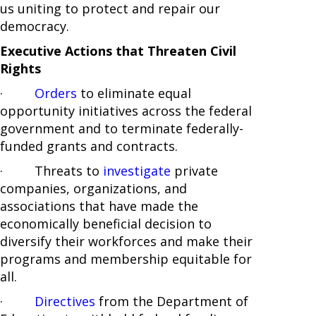
us uniting to protect and repair our
democracy.
Executive Actions that Threaten Civil
Rights
·
Orders
to eliminate equal
opportunity initiatives across the federal
government and to terminate federally-
funded grants and contracts.
· Threats to
investigate
private
companies, organizations, and
associations that have made the
economically beneficial decision to
diversify their workforces and make their
programs and membership equitable for
all.
·
Directives
from the Department of