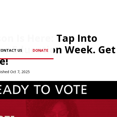
on Is Here: Tap Into
er Education Week. Get
CONTACT US
DONATE
e!
ished Oct 7, 2025