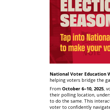
National Voter Education
helping voters bridge the 
From
October 6–10, 2025
, v
their polling location, under
to do the same. This interac
voter to confidently navig