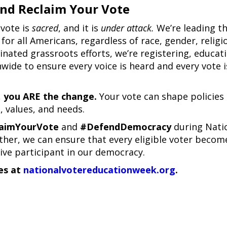
nd Reclaim Your Vote
 vote is
sacred
, and it is
under attack.
We’re leading t
for all Americans, regardless of race, gender, religi
nated grassroots efforts, we’re registering, educati
wide to ensure every voice is heard and every vote i
,
you ARE the change.
Your vote can shape policies
, values, and needs.
aimYourVote
and
#DefendDemocracy
during Nati
her, we can ensure that every eligible voter becom
ive participant in our democracy.
es at
nationalvotereducationweek.org
.