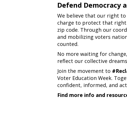
Defend Democracy a
We believe that our right to
charge to protect that right 
zip code. Through our coordi
and mobilizing voters nation
counted.
No more waiting for change
reflect our collective dreams
Join the movement to
#Recl
Voter Education Week. Toget
confident, informed, and act
Find more info and resourc