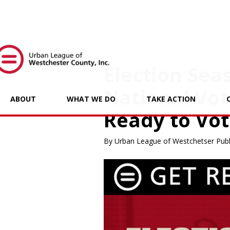
Election Seas
National Vot
ABOUT
WHAT WE DO
TAKE ACTION
Ready to Vot
By Urban League of Westchetser Publ