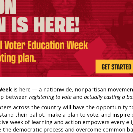
 Week
is here — a nationwide, nonpartisan movemen
gap between
registering to vote
and
actually casting a bal
oters across the country will have the opportunity t
stand their ballot, make a plan to vote, and inspire
tive week of learning and action empowers every eli
ate the democratic process and overcome common ba