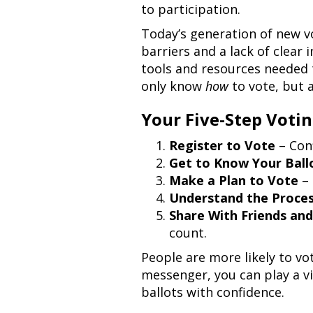
to participation.
Today’s generation of new vo
barriers and a lack of clear
tools and resources needed t
only know
how
to vote, but 
Your Five-Step Votin
Register to Vote
– Conf
Get to Know Your Ball
Make a Plan to Vote
– 
Understand the Proce
Share With Friends and
count.
People are more likely to v
messenger, you can play a v
ballots with confidence.