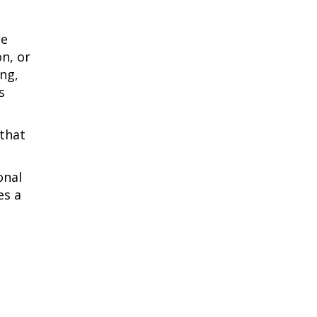
he
on, or
ng,
s
 that
onal
es a