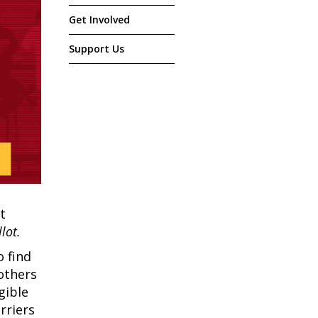
Get Involved
Support Us
t
lot.
o find
 others
gible
rriers