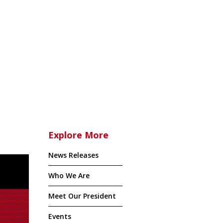
Explore More
News Releases
Who We Are
Meet Our President
Events