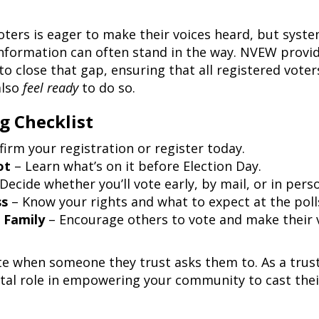
ters is eager to make their voices heard, but syste
 information can often stand in the way. NVEW provi
o close that gap, ensuring that all registered voter
also
feel ready
to do so.
g Checklist
irm your registration or register today.
ot
– Learn what’s on it before Election Day.
Decide whether you’ll vote early, by mail, or in pers
ss
– Know your rights and what to expect at the poll
 Family
– Encourage others to vote and make their 
ote when someone they trust asks them to. As a trus
ital role in empowering your community to cast thei