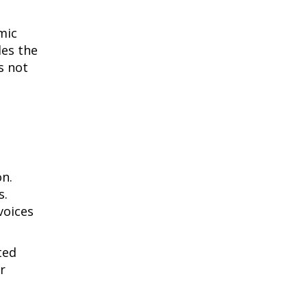
mic
des the
s not
on.
s.
voices
ted
r