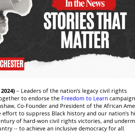
2024)
– Leaders of the nation’s legacy civil rights
ogether to endorse the
Freedom to Learn
campaign
nshaw, Co-Founder and President of the African Ame
 effort to suppress Black history and our nation’s h
entury of hard-won civil rights victories, and under
untry -- to achieve an inclusive democracy for all.