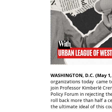
WASHINGTON, D.C. (May 1, 
organizations today came t
join Professor Kimberlé Cre
Policy Forum in rejecting the
roll back more than half a c
the ultimate ideal of this co