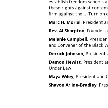
establish freedom schools an
these rights against contemp
firm against the U-Turn on ci
Marc H. Morial
, President 
Rev. Al Sharpton
, Founder 
Melanie Campbell
, Presiden
and Convener of the Black 
Derrick Johnson
, President
Damon Hewitt
, President a
Under Law
Maya Wiley
, President and 
Shavon Arline-Bradley
, Pre