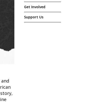
Get Involved
Support Us
 and
rican
istory,
mine