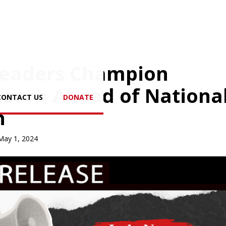
 Leaders Champion
Learn Ahead of Nationa
CONTACT US
DONATE
n
May 1, 2024