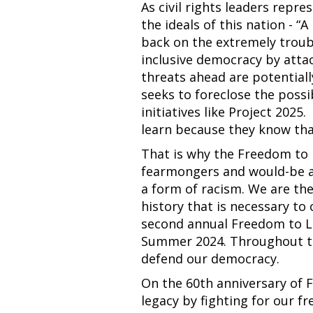
As civil rights leaders repr
the ideals of this nation - 
back on the extremely troubl
inclusive democracy by attac
threats ahead are potentiall
seeks to foreclose the possi
initiatives like Project 2025
learn because they know tha
That is why the Freedom to 
fearmongers and would-be aut
a form of racism. We are th
history that is necessary to 
second annual Freedom to Le
Summer 2024. Throughout th
defend our democracy.
On the 60th anniversary of
legacy by fighting for our f