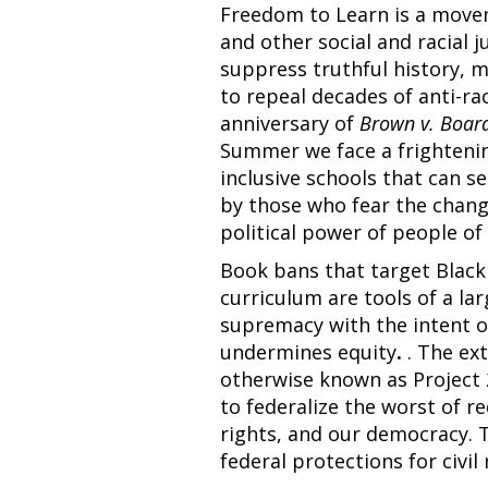
Freedom to Learn is a moveme
and other social and racial j
suppress truthful history, 
to repeal decades of anti-ra
anniversary of
Brown v. Board
Summer we face a frightenin
inclusive schools that can s
by those who fear the chang
political power of people o
Book bans that target Black
curriculum are tools of a la
supremacy with the intent of
undermines equity
.
. The ext
otherwise known as Project 
to federalize the worst of re
rights, and our democracy. 
federal protections for civi