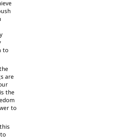
hieve
push
n
y
y
m to
the
gs are
our
is the
reedom
wer to
this
 to