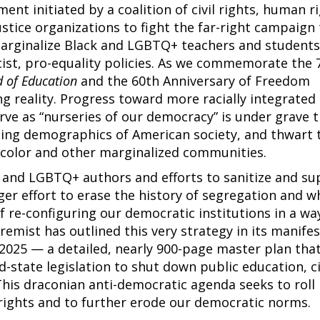
nt initiated by a coalition of civil rights, human ri
ustice organizations to fight the far-right campaign
marginalize Black and LGBTQ+ teachers and students
cist, pro-equality policies. As we commemorate the 
 of Education
and the 60th Anniversary of Freedom
g reality. Progress toward more racially integrated
erve as “nurseries of our democracy” is under grave 
ing demographics of American society, and thwart 
f color and other marginalized communities.
 and LGBTQ+ authors and efforts to sanitize and su
rger effort to erase the history of segregation and w
 re-configuring our democratic institutions in a wa
remist has outlined this very strategy in its manifes
2025 — a detailed, nearly 900-page master plan tha
d-state legislation to shut down public education, ci
This draconian anti-democratic agenda seeks to roll
l rights and to further erode our democratic norms.