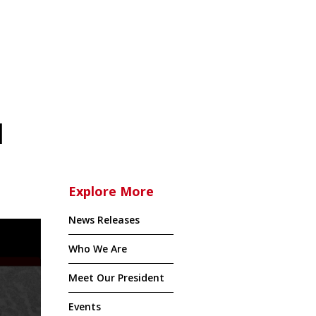
l
Explore More
News Releases
Who We Are
Meet Our President
Events