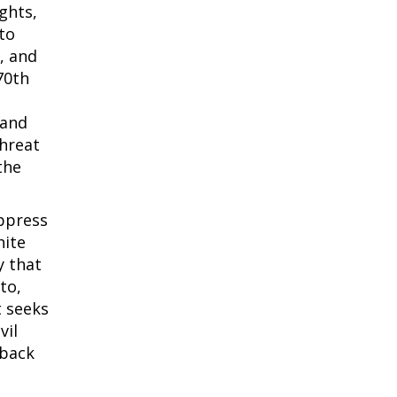
ghts,
 to
, and
70th
 and
threat
the
ppress
hite
y that
to,
t seeks
vil
 back