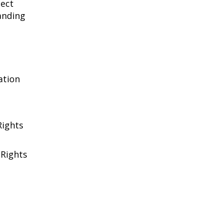
tect
anding
ation
Rights
 Rights