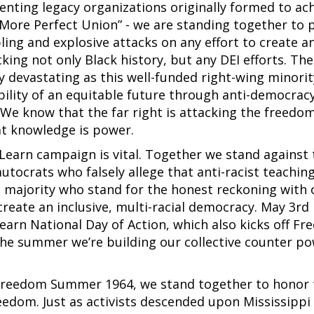
esenting legacy organizations originally formed to ac
“A More Perfect Union” - we are standing together to 
ing and explosive attacks on any effort to create a
king not only Black history, but any DEI efforts. The
y devastating as this well-funded right-wing minorit
bility of an equitable future through anti-democrac
. We know that the far right is attacking the freedo
t knowledge is power.
Learn campaign is vital. Together we stand against 
ocrats who falsely allege that anti-racist teachin
e majority who stand for the honest reckoning with 
create an inclusive, multi-racial democracy. May 3rd 
arn National Day of Action, which also kicks off F
e summer we’re building our collective counter po
 Freedom Summer 1964, we stand together to honor 
reedom. Just as activists descended upon Mississippi