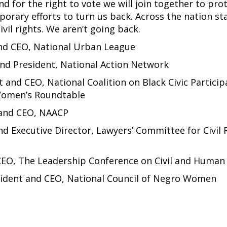
d for the right to vote we will join together to pro
orary efforts to turn us back. Across the nation st
vil rights. We aren’t going back.
and CEO, National Urban League
and President, National Action Network
t and CEO, National Coalition on Black Civic Particip
Women’s Roundtable
 and CEO, NAACP
nd Executive Director, Lawyers’ Committee for Civil 
CEO, The Leadership Conference on Civil and Human
sident and CEO, National Council of Negro Women