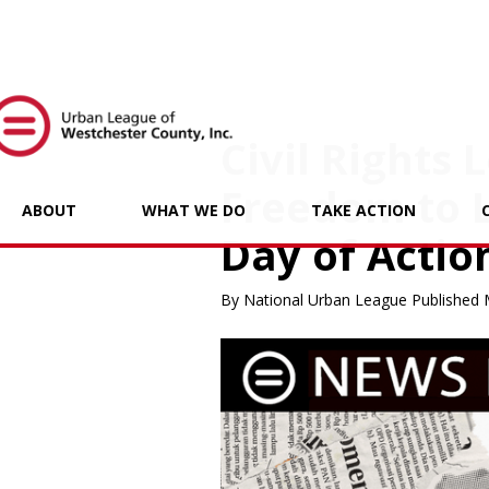
Civil Rights
Freedom to 
ABOUT
WHAT WE DO
TAKE ACTION
Day of Actio
By National Urban League Published 