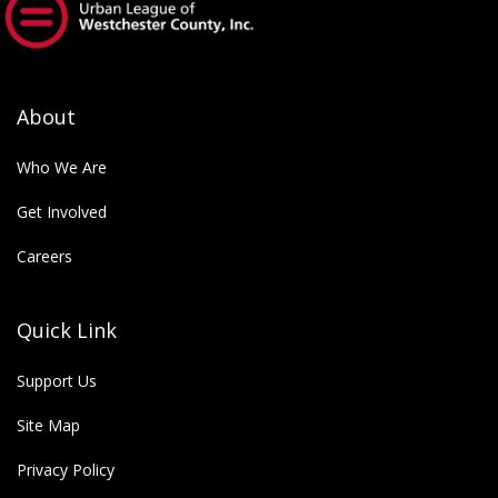
empower future generations.
About
Who We Are
Get Involved
Careers
Quick Link
Support Us
Site Map
Privacy Policy