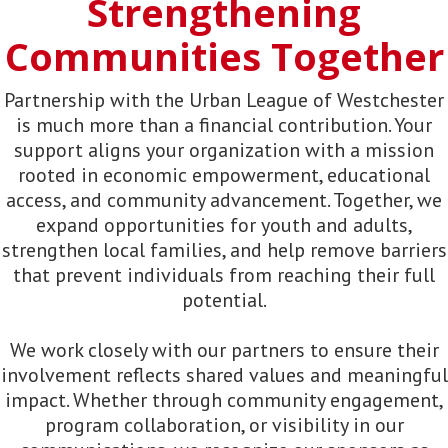
Strengthening
Communities Together
Partnership with the Urban League of Westchester
is much more than a financial contribution. Your
support aligns your organization with a mission
rooted in economic empowerment, educational
access, and community advancement. Together, we
expand opportunities for youth and adults,
strengthen local families, and help remove barriers
that prevent individuals from reaching their full
potential.
We work closely with our partners to ensure their
involvement reflects shared values and meaningful
impact. Whether through community engagement,
program collaboration, or visibility in our