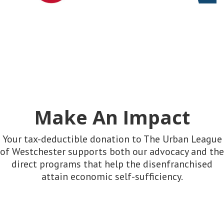
Make An Impact
Your tax-deductible donation to The Urban League
of Westchester supports both our advocacy and the
direct programs that help the disenfranchised
attain economic self-sufficiency.