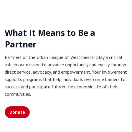
What It Means to Be a
Partner
Partners of the Urban League of Westchester play a critical
role in our mission to advance opportunity and equity through
direct service, advocacy, and empowerment. Your involvement
supports programs that help individuals overcome barriers to
success and participate fully in the economic life of their
communities.
Donate