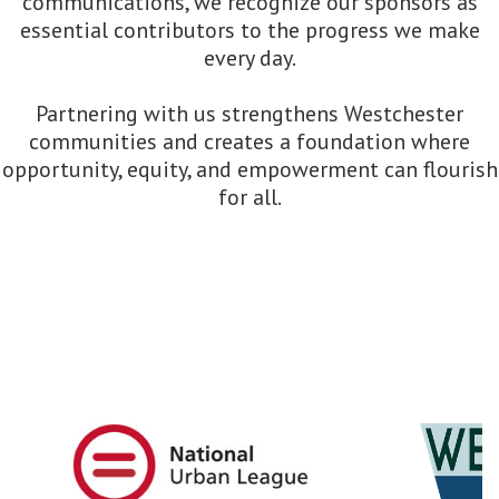
communications, we recognize our sponsors as
essential contributors to the progress we make
every day.
Partnering with us strengthens Westchester
communities and creates a foundation where
opportunity, equity, and empowerment can flourish
for all.